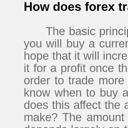
How does forex tr
The basic principle
you will buy a curren
hope that it will inc
it for a profit once 
order to trade more
know when to buy a
does this affect th
make? The amount 