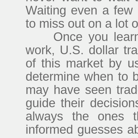
Waiting even a few
to miss out on a lot of
Once you learn h
work, U.S. dollar t
of this market by us
determine when to b
may have seen trade
guide their decision
always the ones t
informed guesses ab