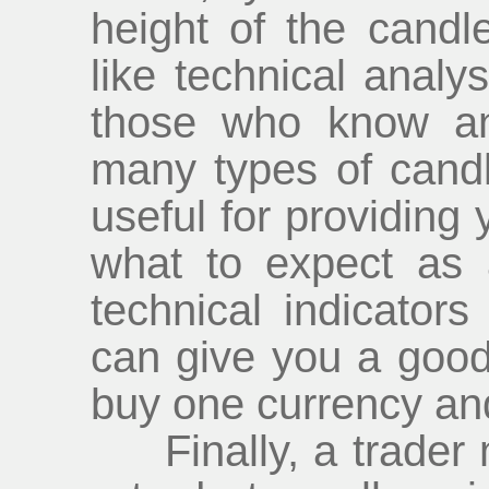
height of the candle
like technical analy
those who know an
many types of candl
useful for providing 
what to expect as 
technical indicator
can give you a good 
buy one currency and
Finally, a trader