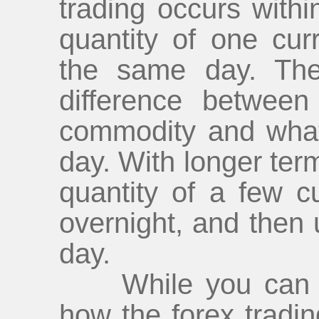
trading occurs withi
quantity of one cur
the same day. The
difference betwee
commodity and what i
day. With longer ter
quantity of a few 
overnight, and then 
day.
While you can lea
how the forex tradi