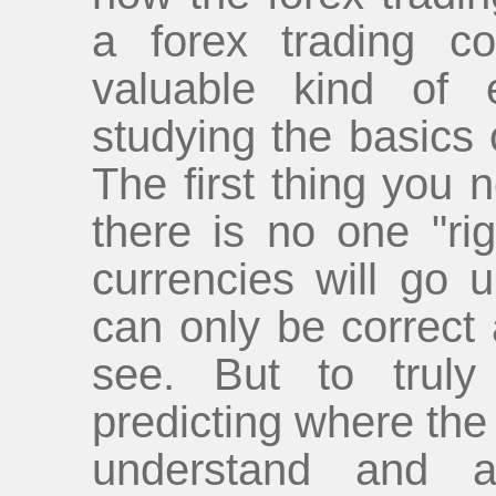
a forex trading c
valuable kind of 
studying the basics
The first thing you 
there is no one "ri
currencies will go 
can only be correct 
see. But to trul
predicting where the
understand and ap