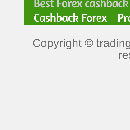
Copyright © trading
re