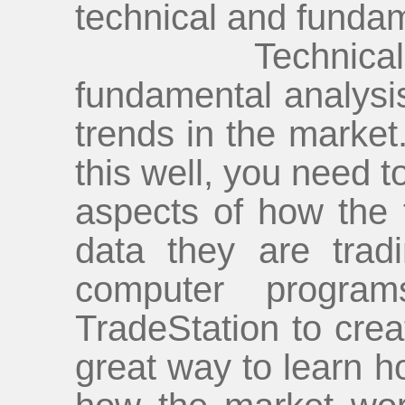
technical and fundam
Technical ana
fundamental analysis,
trends in the market.
this well, you need t
aspects of how the 
data they are trad
computer program
TradeStation to crea
great way to learn h