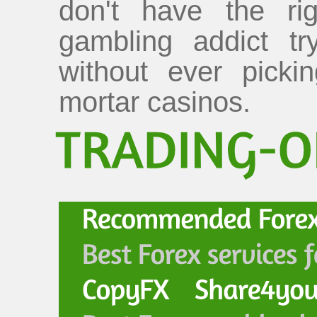
don't have the rig
gambling addict tr
without ever picki
mortar casinos.