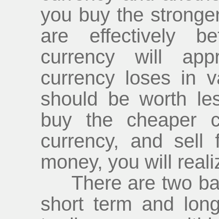
you buy the stronger 
are effectively b
currency will app
currency loses in va
should be worth les
buy the cheaper cu
currency, and sell
money, you will realiz
There are two basic
short term and lon