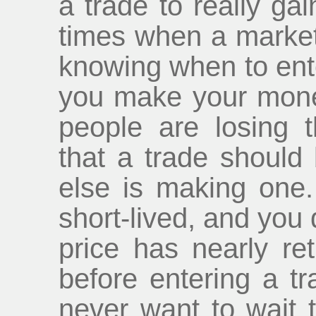
a trade to really gai
times when a market
knowing when to ente
you make your mon
people are losing t
that a trade shoul
else is making one.
short-lived, and you 
price has nearly ret
before entering a tr
never want to wait t