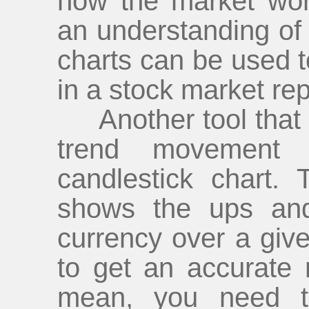
how the market wor
an understanding of 
charts can be used to
in a stock market rep
Another tool that h
trend movement 
candlestick chart. 
shows the ups and
currency over a give
to get an accurate
mean, you need t