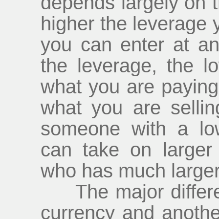
depends largely on 
higher the leverage 
you can enter at an
the leverage, the 
what you are paying
what you are sellin
someone with a low
can take on larger
who has much larger
The major differe
currency and another