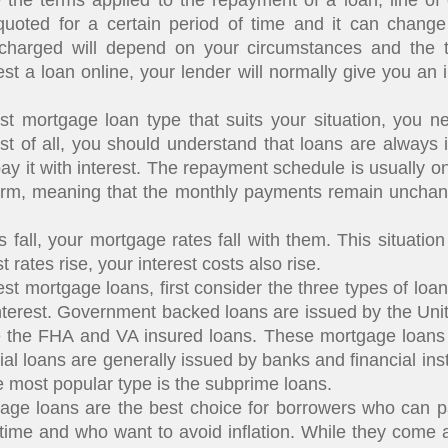
e terms applied to the repayment of a loan, line of 
quoted for a certain period of time and it can change
e charged will depend on your circumstances and the 
st a loan online, your lender will normally give you an i
ortgage loan type that suits your situation, you n
irst of all, you should understand that loans are always 
y it with interest. The repayment schedule is usually o
erm, meaning that the monthly payments remain unchang
ll, your mortgage rates fall with them. This situation ap
 rates rise, your interest costs also rise.
 mortgage loans, first consider the three types of loa
nterest. Government backed loans are issued by the Uni
the FHA and VA insured loans. These mortgage loans 
 loans are generally issued by banks and financial ins
 most popular type is the subprime loans.
 loans are the best choice for borrowers who can pa
ime and who want to avoid inflation. While they come at