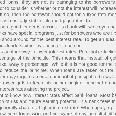
d loans, they are not as damaging to the borrower's c
or to consider is whether or not the interest will increas
If so, then the borrower should opt for a fixed-rate mort
s as most adjustable-rate mortgage rates do.
 good lender is to consult a bank with which you have
ks have special programs just for borrowers who are fir
o shop around for the best interest rate. To get an idea 
ious lenders either by phone or in person.
 another way to lower interest rates. Principal reducti
entage of the principle. This means that instead of getti
take away a percentage. While this is not good for the 
to reduce the principle. When loans are taken out for 
er may require a certain amount of principal to be waiv
rrower gets to keep his or her original principal amou
nterest rates affecting the project.
t to know how interest rates affect bank loans. Most ba
on of risk and future earning potential. If a bank feels t
l generally charge a higher interest rate. When applying
ow bank loans work and be aware of any potential pitfa