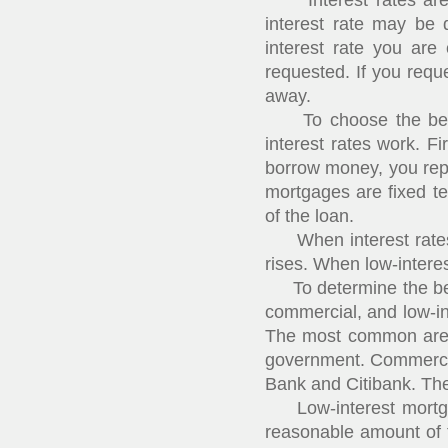
Interest rates are th
interest rate may be 
interest rate you ar
requested. If you reque
away.
To choose the best m
interest rates work. F
borrow money, you repa
mortgages are fixed t
of the loan.
When interest rates fa
rises. When low-interest
To determine the best
commercial, and low-i
The most common are 
government. Commercial
Bank and Citibank. The
Low-interest mortgage
reasonable amount of t