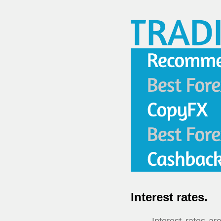
Interest rates.