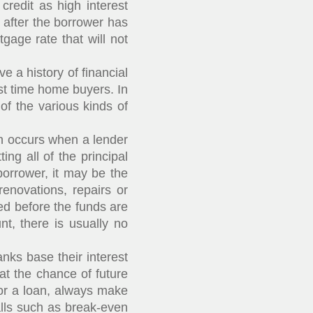
redit as high interest
e after the borrower has
gage rate that will not
 a history of financial
st time home buyers. In
of the various kinds of
on occurs when a lender
ng all of the principal
borrower, it may be the
renovations, repairs or
ed before the funds are
nt, there is usually no
nks base their interest
hat the chance of future
 for a loan, always make
lls such as break-even