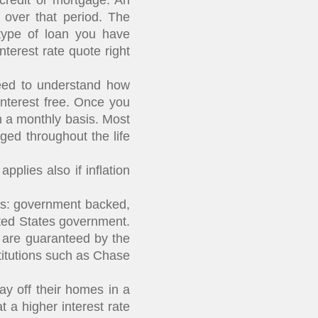
credit or mortgage. An
 over that period. The
type of loan you have
nterest rate quote right
eed to understand how
interest free. Once you
n a monthly basis. Most
ed throughout the life
plies also if inflation
ns: government backed,
ted States government.
are guaranteed by the
titutions such as Chase
y off their homes in a
 a higher interest rate