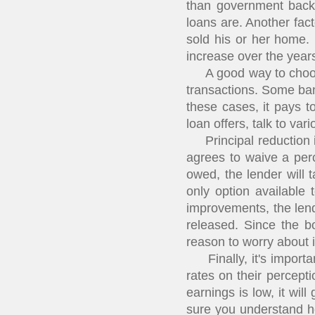
than government backe
loans are. Another fact
sold his or her home. 
increase over the year
A good way to choose a
transactions. Some ban
these cases, it pays t
loan offers, talk to var
Principal reduction is
agrees to waive a perc
owed, the lender will 
only option available 
improvements, the lend
released. Since the bo
reason to worry about i
Finally, it's importan
rates on their percepti
earnings is low, it wil
sure you understand h